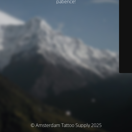
patience!
© Amsterdam Tattoo Supply 2025