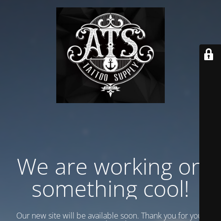
We are working on
something cool!
Our new site will be available soon. Thank you for your