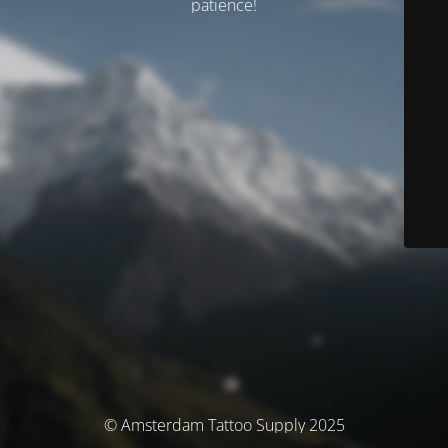
patience!
© Amsterdam Tattoo Supply 2025