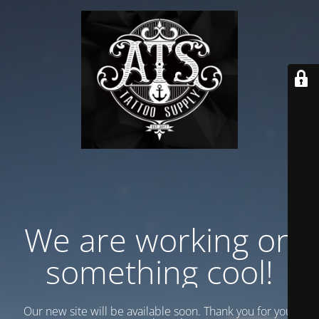
We are working on
something cool!
Our new site will be available soon. Thank you for your