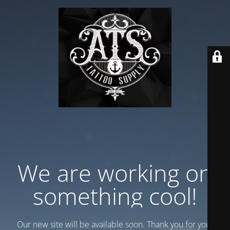
We are working on
something cool!
Our new site will be available soon. Thank you for your