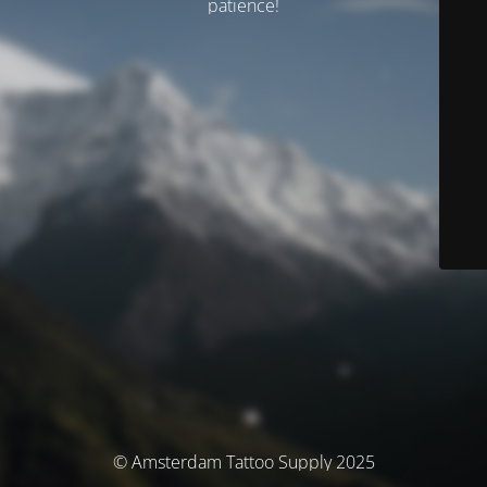
patience!
© Amsterdam Tattoo Supply 2025