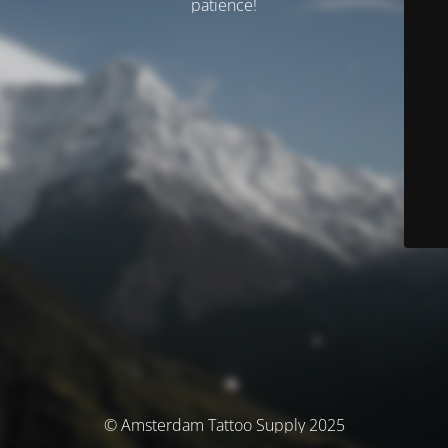
patience!
© Amsterdam Tattoo Supply 2025