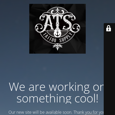
We are working on
something cool!
Our new site will be available soon. Thank you for your