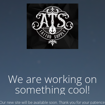
We are working on
something cool!
Our new site will be available soon. Thank you for your patience