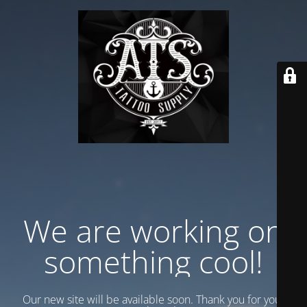
We are working on
something cool!
Our new site will be available soon. Thank you for your