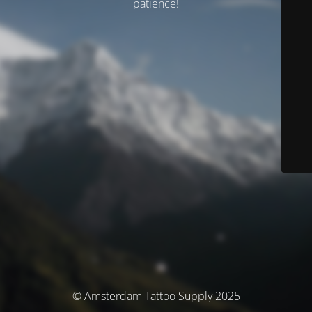
patience!
© Amsterdam Tattoo Supply 2025