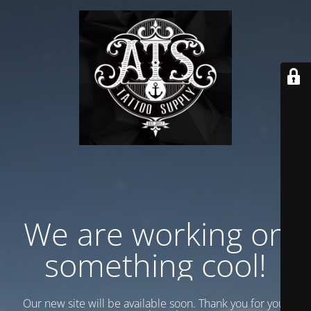
We are working on
something cool!
Our new site will be available soon. Thank you for your