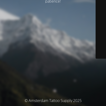
patience!
© Amsterdam Tattoo Supply 2025