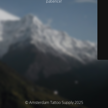
patience!
© Amsterdam Tattoo Supply 2025