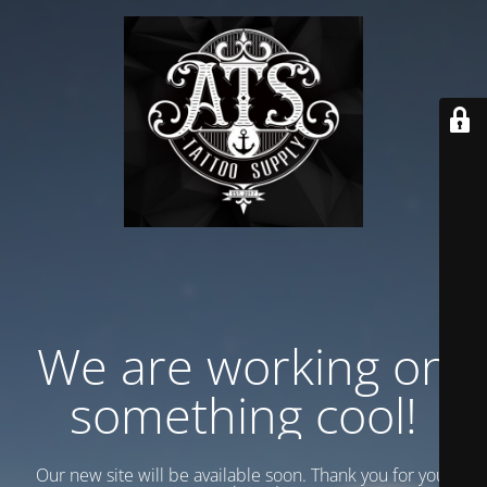
We are working on
something cool!
Our new site will be available soon. Thank you for your