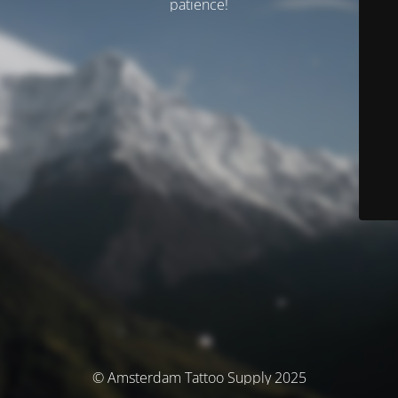
patience!
© Amsterdam Tattoo Supply 2025