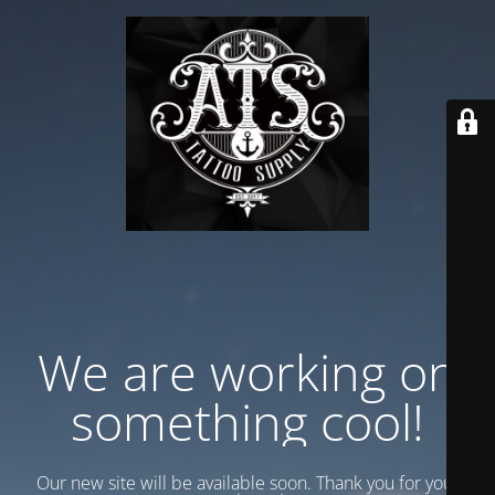
We are working on
something cool!
Our new site will be available soon. Thank you for your