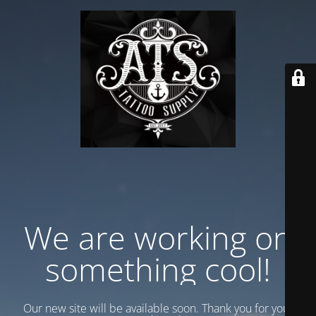
We are working on
something cool!
Our new site will be available soon. Thank you for your