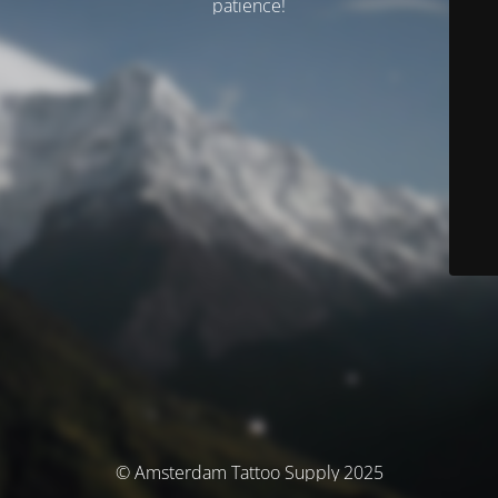
patience!
© Amsterdam Tattoo Supply 2025