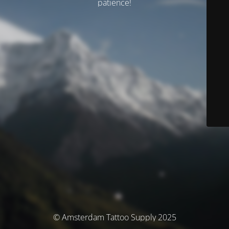
patience!
© Amsterdam Tattoo Supply 2025