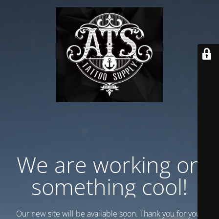
We are working on
something cool!
Our new site will be available soon. Thank you for your