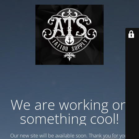
We are working on
something cool!
Our new site will be available soon. Thank you for your