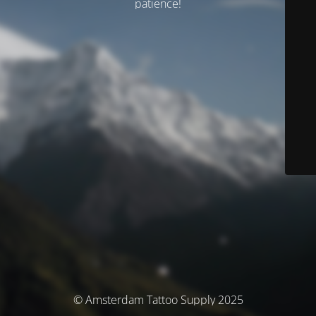
patience!
© Amsterdam Tattoo Supply 2025