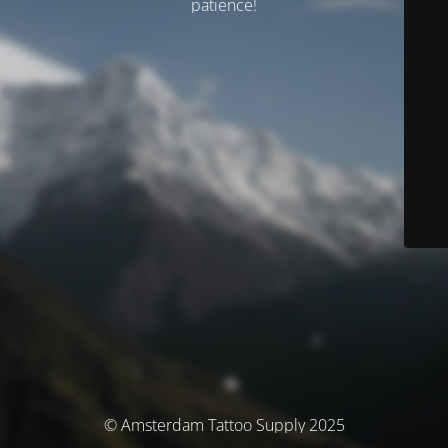
patience!
© Amsterdam Tattoo Supply 2025