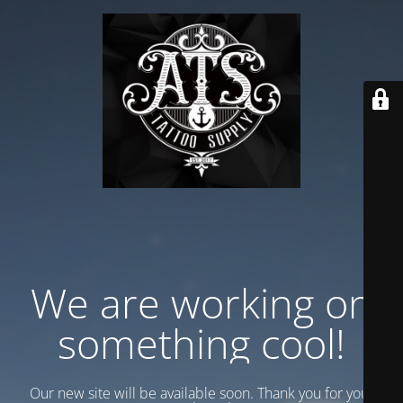
We are working on
something cool!
Our new site will be available soon. Thank you for your