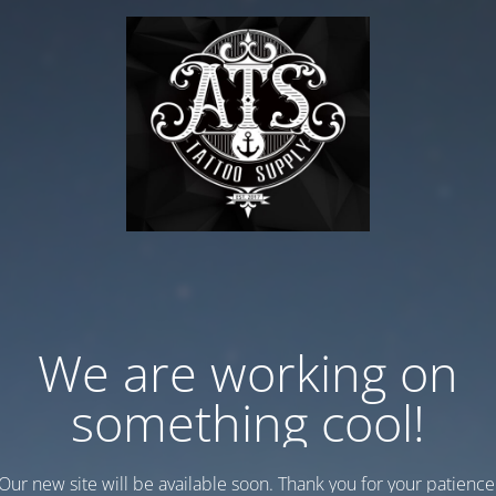
We are working on
something cool!
Our new site will be available soon. Thank you for your patience