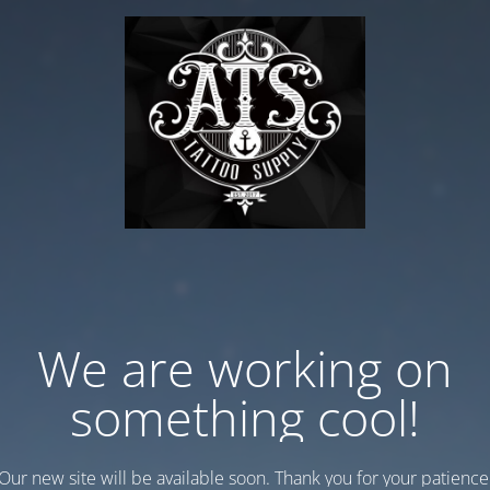
We are working on
something cool!
Our new site will be available soon. Thank you for your patience