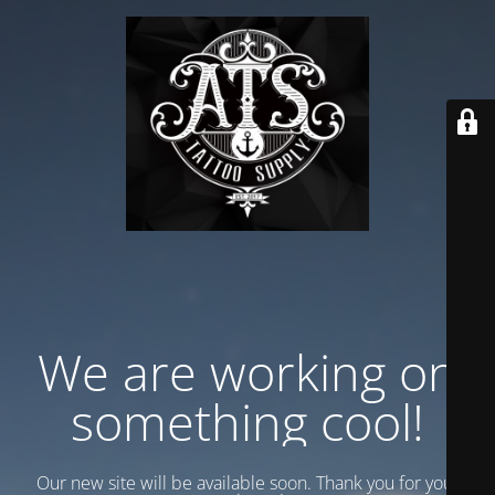
We are working on
something cool!
Our new site will be available soon. Thank you for your