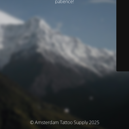
patience!
© Amsterdam Tattoo Supply 2025