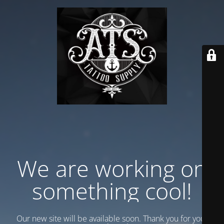
We are working on
something cool!
Our new site will be available soon. Thank you for your