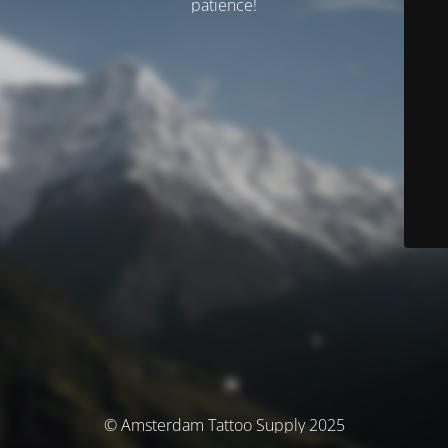
patience!
© Amsterdam Tattoo Supply 2025