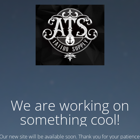
We are working on
something cool!
Our new site will be available soon. Thank you for your patience