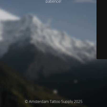
patience!
© Amsterdam Tattoo Supply 2025