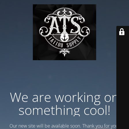
We are working on
something cool!
Our new site will be available soon. Thank you for your