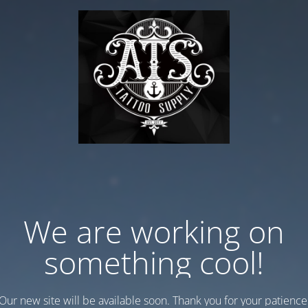
We are working on
something cool!
Our new site will be available soon. Thank you for your patience