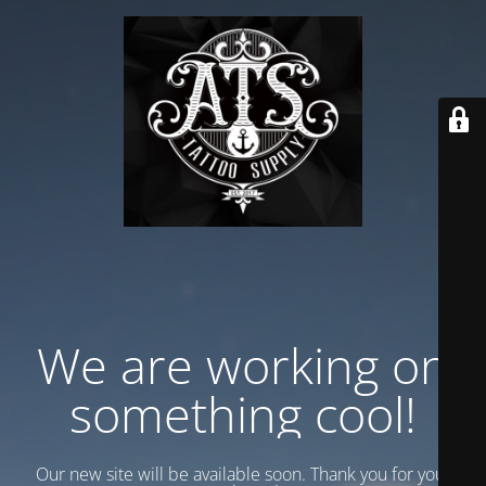
We are working on
something cool!
Our new site will be available soon. Thank you for your