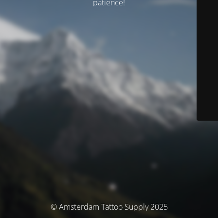
patience!
© Amsterdam Tattoo Supply 2025