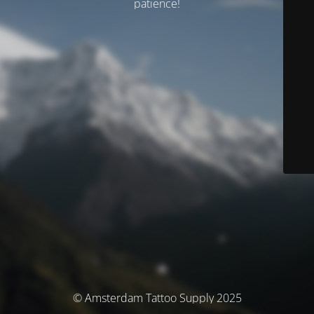
patience!
© Amsterdam Tattoo Supply 2025