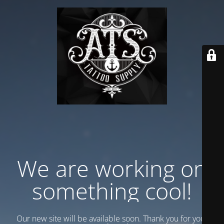
We are working on
something cool!
Our new site will be available soon. Thank you for your