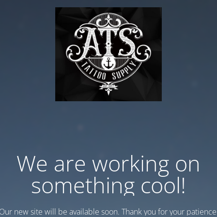
We are working on
something cool!
Our new site will be available soon. Thank you for your patience