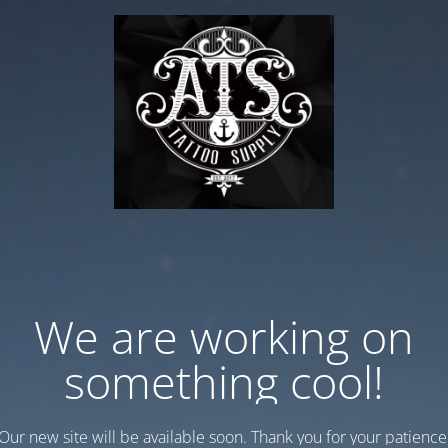
We are working on
something cool!
Our new site will be available soon. Thank you for your patience