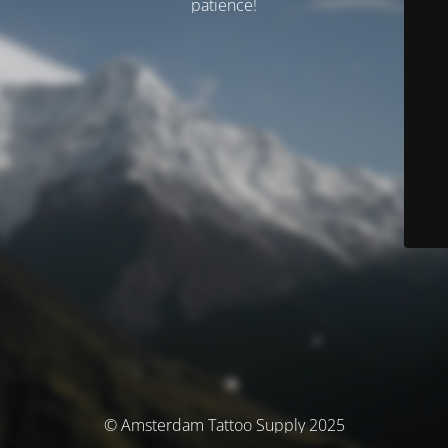
patience!
© Amsterdam Tattoo Supply 2025