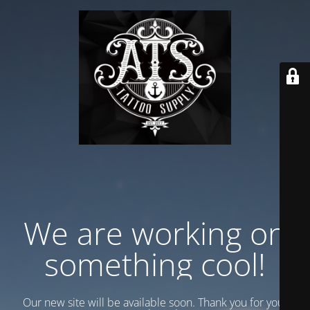
We are working on
something cool!
Our new site will be available soon. Thank you for your