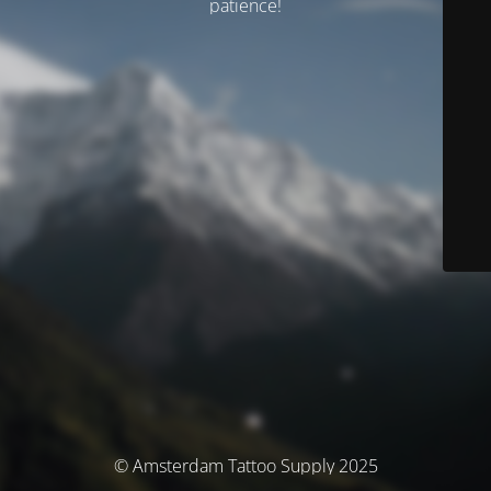
patience!
© Amsterdam Tattoo Supply 2025