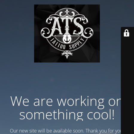
We are working on
something cool!
Our new site will be available soon. Thank you for your