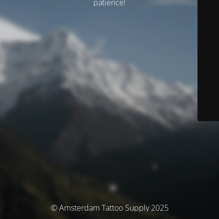
patience!
© Amsterdam Tattoo Supply 2025