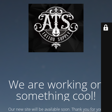
We are working on
something cool!
Our new site will be available soon. Thank you for your