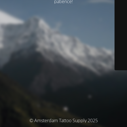
patience!
© Amsterdam Tattoo Supply 2025