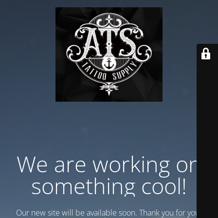
We are working on
something cool!
Our new site will be available soon. Thank you for your