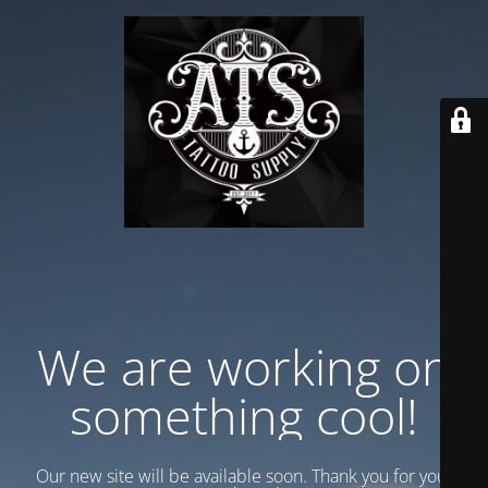
We are working on
something cool!
Our new site will be available soon. Thank you for your