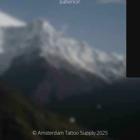
patience!
© Amsterdam Tattoo Supply 2025