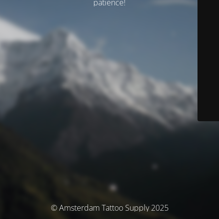
patience!
© Amsterdam Tattoo Supply 2025