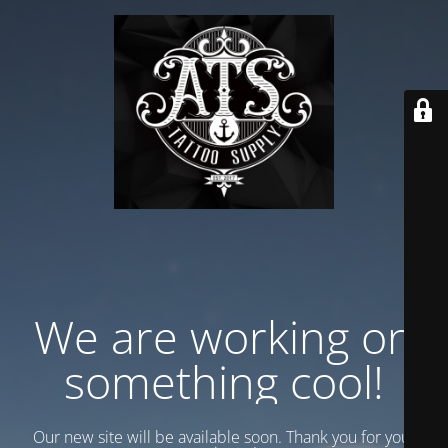
We are working on
something cool!
Our new site will be available soon. Thank you for your