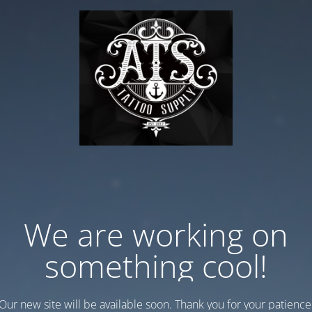
We are working on
something cool!
Our new site will be available soon. Thank you for your patience