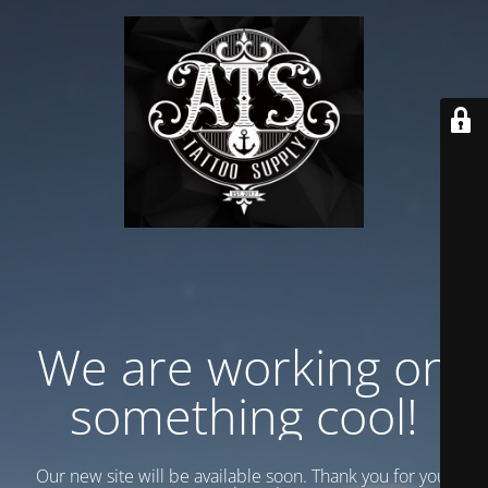
We are working on
something cool!
Our new site will be available soon. Thank you for your