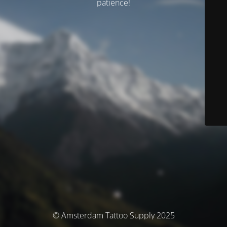
patience!
© Amsterdam Tattoo Supply 2025