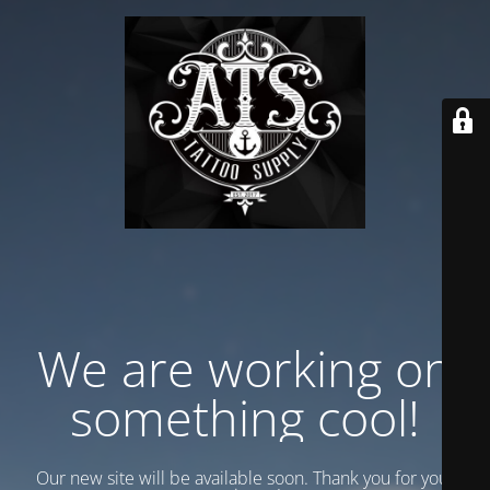
We are working on
something cool!
Our new site will be available soon. Thank you for your