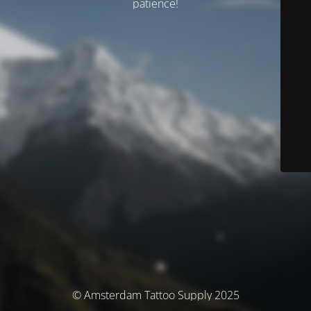
patience!
© Amsterdam Tattoo Supply 2025