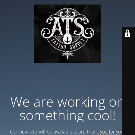
We are working on
something cool!
Our new site will be available soon. Thank you for your