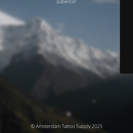
patience!
© Amsterdam Tattoo Supply 2025