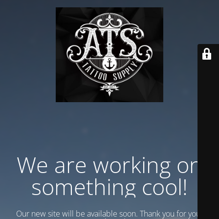
We are working on
something cool!
Our new site will be available soon. Thank you for your