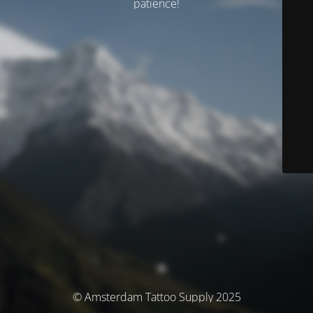
patience!
© Amsterdam Tattoo Supply 2025