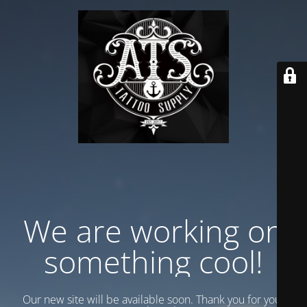
We are working on
something cool!
Our new site will be available soon. Thank you for your