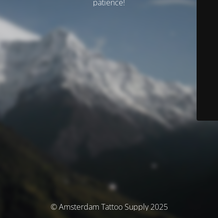
patience!
© Amsterdam Tattoo Supply 2025