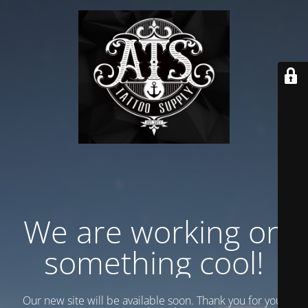
We are working on
something cool!
Our new site will be available soon. Thank you for your