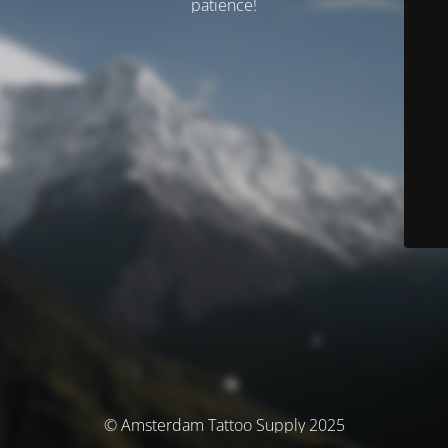
patience!
© Amsterdam Tattoo Supply 2025