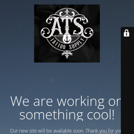
We are working on
something cool!
Our new site will be available soon. Thank you for your