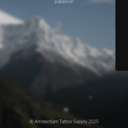
patience!
© Amsterdam Tattoo Supply 2025