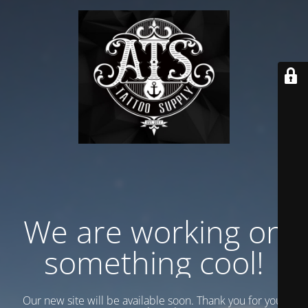
We are working on
something cool!
Our new site will be available soon. Thank you for your