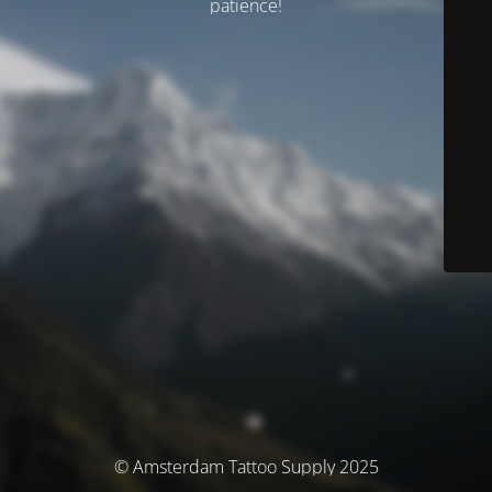
patience!
© Amsterdam Tattoo Supply 2025