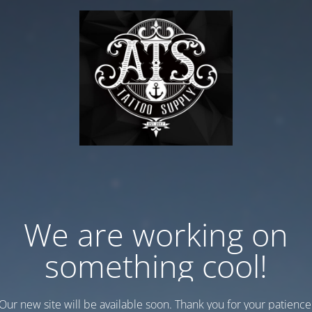
We are working on
something cool!
Our new site will be available soon. Thank you for your patience