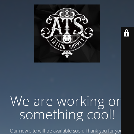
We are working on
something cool!
Our new site will be available soon. Thank you for your