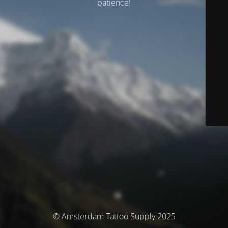
patience!
© Amsterdam Tattoo Supply 2025