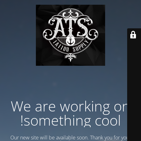
We are working on
something cool!
Our new site will be available soon. Thank you for your