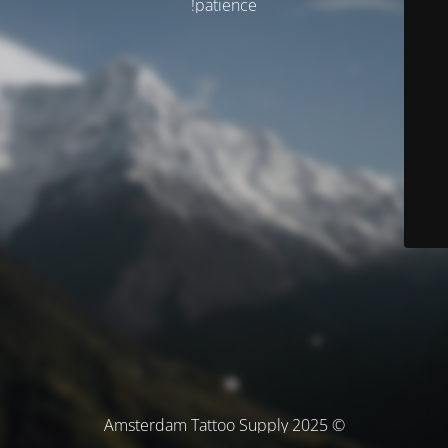
patience!
© Amsterdam Tattoo Supply 2025