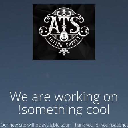
We are working on
something cool!
Our new site will be available soon. Thank you for your patience