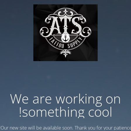
We are working on
something cool!
Our new site will be available soon. Thank you for your patience