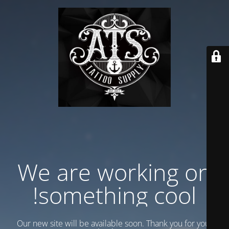
We are working on
something cool!
Our new site will be available soon. Thank you for your