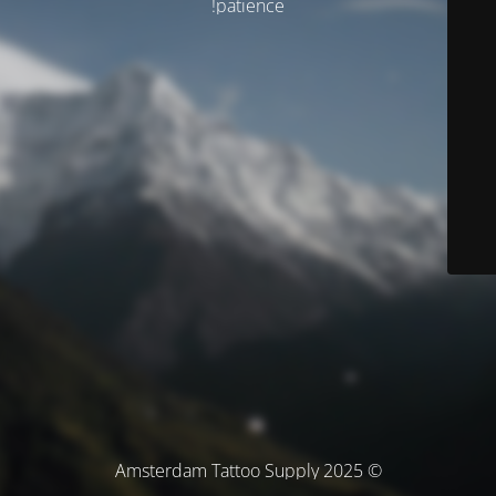
patience!
© Amsterdam Tattoo Supply 2025