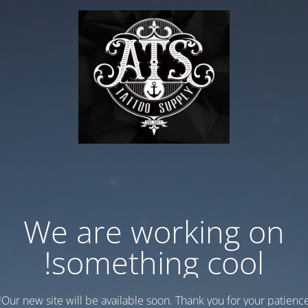
We are working on
something cool!
Our new site will be available soon. Thank you for your patience