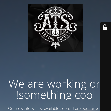
We are working on
something cool!
Our new site will be available soon. Thank you for your