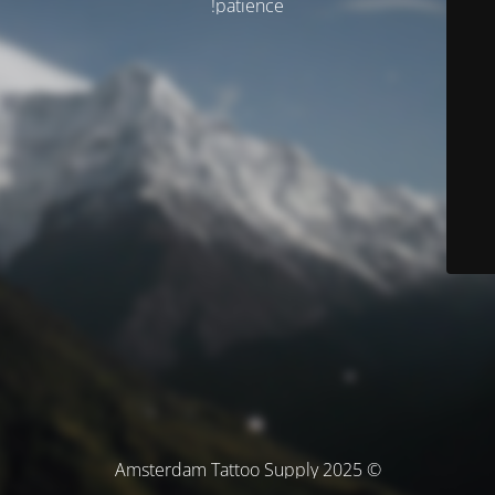
patience!
© Amsterdam Tattoo Supply 2025