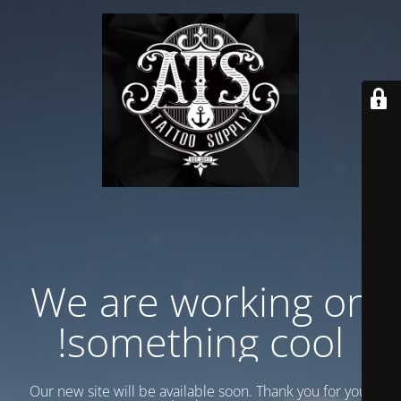
We are working on
something cool!
Our new site will be available soon. Thank you for your