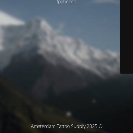
patience!
© Amsterdam Tattoo Supply 2025