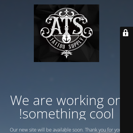
We are working on
something cool!
Our new site will be available soon. Thank you for your