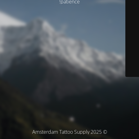
patience!
© Amsterdam Tattoo Supply 2025