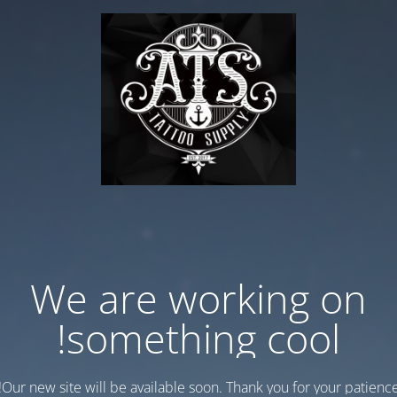
We are working on
something cool!
Our new site will be available soon. Thank you for your patience